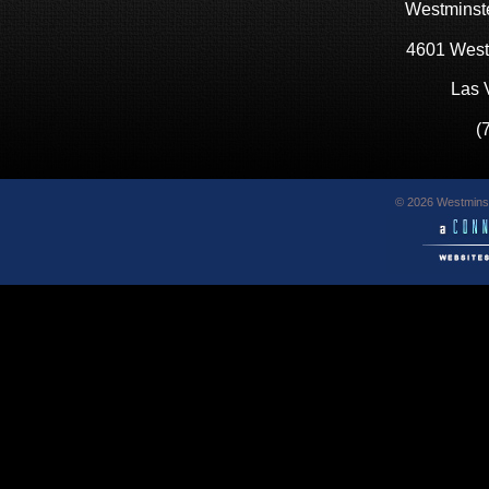
Westminste
4601 West
Las 
(
© 2026 Westminst