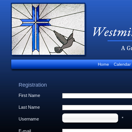
Home
Calendar
Registration
First Name
Last Name
*
Username
E-mail