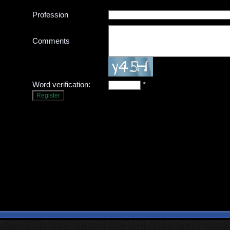
Profession
Comments
Word verification:
*
Register