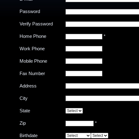
Password
Verify Password
Home Phone
*
Work Phone
Mobile Phone
Fax Number
Address
City
State
Zip
*
Birthdate