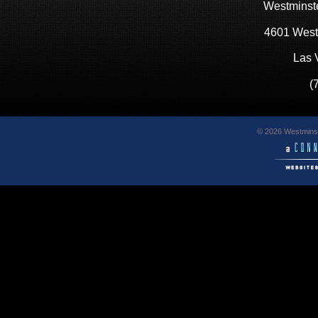
Westminste
4601 West
Las 
(
© 2026 Westminst