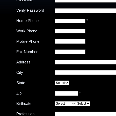
Password
Verify Password
Home Phone
*
Work Phone
Mobile Phone
Fax Number
Address
City
State
Zip
*
Birthdate
Profession