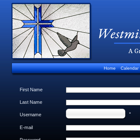
Home
Calendar
First Name
Last Name
*
Username
E-mail