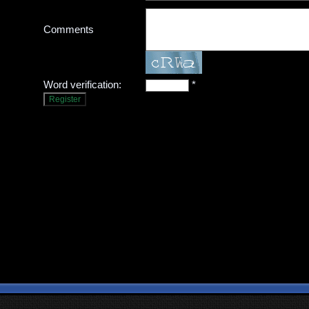
Comments
Word verification:
*
Register