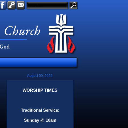
August 09, 2026
WORSHIP TIMES
Traditional Service:
Sunday @ 10am