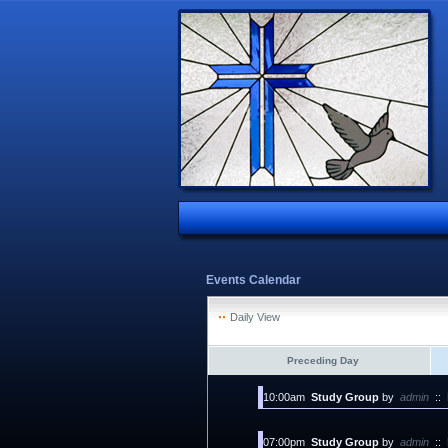
Events Calendar
Daily View
Preceding Day
10:00am
Study Group
by
admin
::
07:00pm
Study Group
by
admin
::