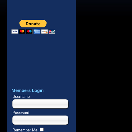
Members Login
Username
Password
Remember Me