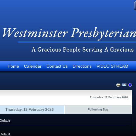
Home
Calendar
Contact Us
Directions
VIDEO STREAM
Thursday, 12 February 2026
Thursday, 12 February 2026
Following Day
Default
Default