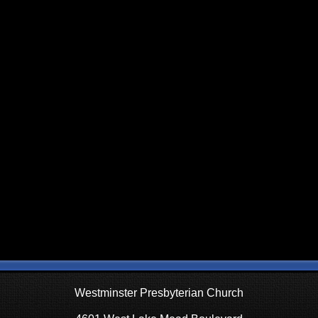
Westminster Presbyterian Church