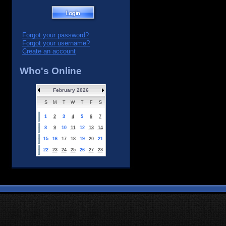
Forgot your password?
Forgot your username?
Create an account
Who's Online
February 2026
S
M
T
W
T
F
S
1
2
3
4
5
6
7
8
9
10
11
12
13
14
15
16
17
18
19
20
21
22
23
24
25
26
27
28