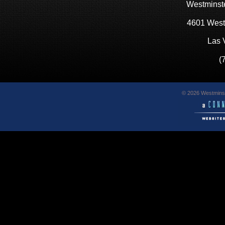
Westminste
4601 West
Las 
(
© 2026 Westminst