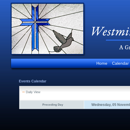
Home
Calendar
Events Calendar
Daily View
Wednesday, 05 Novemb
Preceding Day