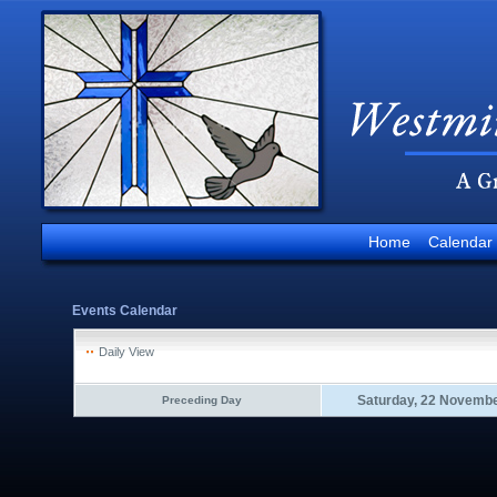
Home
Calendar
Events Calendar
Daily View
Saturday, 22 Novemb
Preceding Day