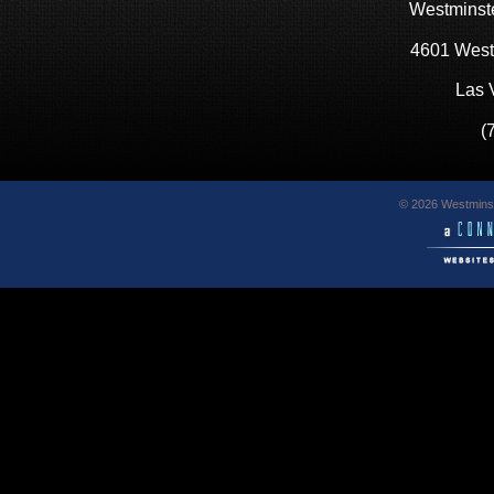
Westminste
4601 West
Las 
(
© 2026 Westminst