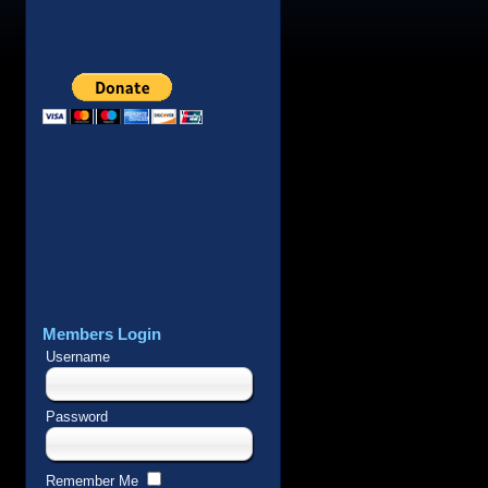
Members Login
Username
Password
Remember Me