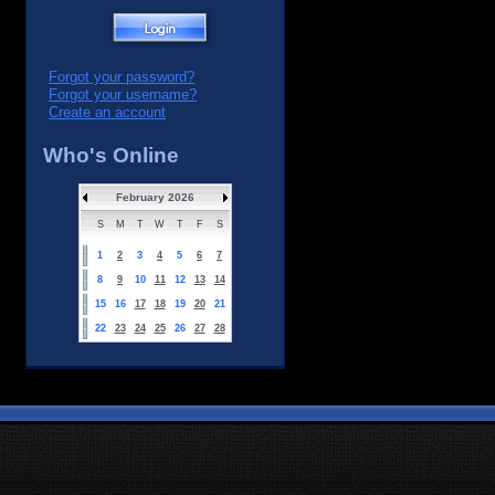
Forgot your password?
Forgot your username?
Create an account
Who's Online
February 2026
S
M
T
W
T
F
S
1
2
3
4
5
6
7
8
9
10
11
12
13
14
15
16
17
18
19
20
21
22
23
24
25
26
27
28