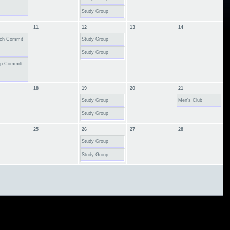
Study Group
11
12
13
14
ach Commit
Study Group
Study Group
ip Committ
18
19
20
21
Study Group
Men's Club
Study Group
25
26
27
28
Study Group
Study Group