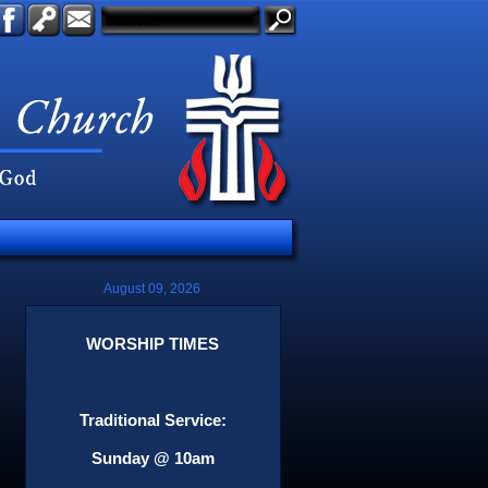
August 09, 2026
WORSHIP TIMES
Traditional Service:
Sunday @ 10am