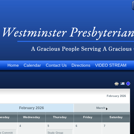
Home
Calendar
Contact Us
Directions
VIDEO STREAM
February 2026
February 2026
March
uesday
Wednesday
Thursday
Friday
Saturday
4
5
6
7
e Committ
Study Group