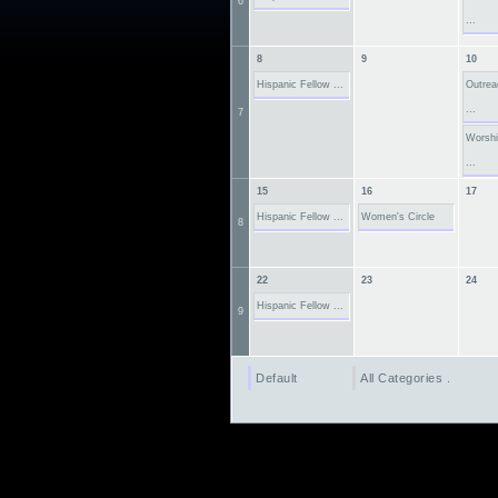
6
...
8
9
10
Hispanic Fellow ...
Outre
...
7
Worsh
...
15
16
17
Hispanic Fellow ...
Women's Circle
8
22
23
24
Hispanic Fellow ...
9
Default
All Categories ...