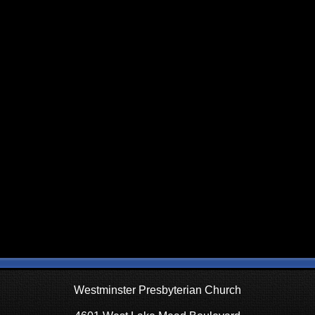
Westminster Presbyterian Church