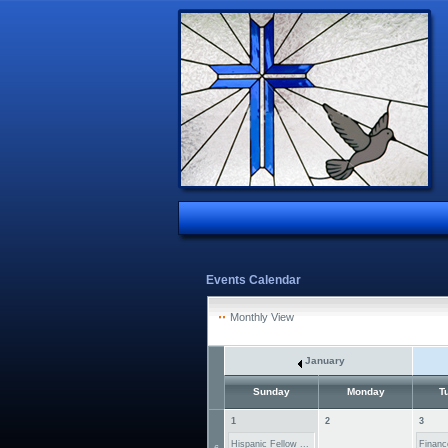
Events Calendar
Monthly View
January
Sunday
Monday
T
1
2
3
Hispanic Fellow ...
Financ